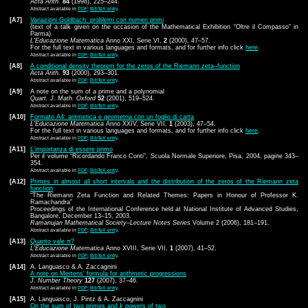
Acta Arith.
84
(1998), 225–244.
Abstract available in
PDF
;
BibTeX entry
.
[A7]
Variazioni Goldbach: problemi con numeri primi
(text of a talk given on the occasion of the Mathematical Exhibition “Oltre il Compasso” in
Parma)
L'Educazione Matematica
Anno XXI, Serie VI,
2
(2000), 47–57.
For the full text in various languages and formats, and for further info click
here
.
Abstract available in
PDF
;
BibTeX entry
.
[A8]
A conditional density theorem for the zeros of the Riemann zeta–function
Acta Arith.
93
(2000), 293–301.
Abstract available in
PDF
;
BibTeX entry
.
[A9]
A note on the sum of a prime and a polynomial
Quart. J. Math. Oxford
52
(2001), 519–524.
Abstract available in
PDF
;
BibTeX entry
.
[A10]
Formato A4: aritmetica e geometria con un foglio di carta
L'Educazione Matematica
Anno XXIV, Serie VII,
1
(2003), 47–54.
For the full text in various languages and formats, and for further info click
here
.
Abstract available in
PDF
;
BibTeX entry
.
[A11]
L'importanza di essere primo
Per il volume “Ricordando Franco Conti”, Scuola Normale Superiore, Pisa, 2004, pagine 343–
354.
Abstract available in
PDF
;
BibTeX entry
.
[A12]
Primes in almost all short intervals and the distribution of the zeros of the Riemann zeta
function
“The Riemann Zeta Function and Related Themes: Papers in Honour of Professor K.
Ramachandra”
Proceedings of the International Conference held at National Institute of Advanced Studies,
Bangalore, December 13–15, 2003.
Ramanujan Mathematical Society–Lecture Notes Series
Volume 2 (2006), 181–191.
Abstract available in
PDF
;
BibTeX entry
.
[A13]
Quanto vale π?
L'Educazione Matematica
Anno XVIII, Serie VII,
1
(2007), 41–52.
Abstract available in
PDF
;
BibTeX entry
.
[A14]
A. Languasco & A. Zaccagnini
A note on Mertens' formula for arithmetic progressions
J. Number Theory
127
(2007), 37–46.
Abstract available in
PDF
;
BibTeX entry
.
[A15]
A. Languasco, J. Pintz & A. Zaccagnini
On the sum of two primes and
k
powers of two