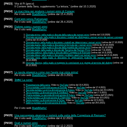
[PM23]
Vita di Pi (greco)
Il Corriere della Sera, supplemento “La lettura,” (online dal 10.3.2020)
[PM24]
La macchina per produrre i numeri primi di Conway
Per il sito web
MaddMaths!
(online dal 15.4.2020)
[PM25]
Cent'anni senza Ramanujan
Per il sito web
MaddMaths!
(online dal 26.4.2020)
[PM26]
Dialogo sopra i numeri primi
Per il sito web
MaddMaths!
Giornata prima, nella quale si discute della natura dei numeri primi
(online dal 3.10.2020)
Giornata seconda, nella quale si discutono i metodi per distinguere i numeri primi dai numeri composti
(online dal 10.10.2020)
Giornata terza, nella quale si discutono i metodi per determinare i numeri primi
(online dal 17.10.2020)
Giornata quarta, nella quale si discutono le formule per i numeri primi
(online dal 24.10.2020)
Giornata quinta, nella quale si discute della quantità dei numeri primi
(online dal 31.10.2020)
Giornata sesta, nella quale si discute del Teorema dei Numeri Primi
(online dal 7.11.2020)
Giornata settima, nella quale si discute della Congettura di Riemann
(online dal 14.11.2020)
Giornata ottava, nella quale si discutono i problemi aperti sui numeri primi
(online dal 21.11.2020)
Giornata nona, nella quale si discutono le applicazioni pratiche dei numeri primi
(online dal
19.12.2020)
Giornata decima, nella quale si traggono le conclusioni e si giunge al termine del dialogo
(online dal
26.12.2020)
[PM27]
La tavola pitagorica come non l'avete mai vista prima!
Per il sito web
MaddMaths!
(online dal 20.3.2021)
[PM28]
∃∞#p! La serie!
Presentazione della serie.
Video su
YouTube
(online dal 10.4.2021)
Prima puntata: La dimostrazione di Euclide.
Video su
YouTube
(online dal 17.4.2021)
Seconda puntata: La prima dimostrazione di Eulero.
Video su
YouTube
(online dal 24.4.2021)
Terza puntata: La dimostrazione di Goldbach.
Video su
YouTube
(online dal 1°.5.2021)
Quarta puntata: La seconda dimostrazione di Eulero.
Video su
YouTube
(online dall'8.5.2021)
Quinta puntata: La dimostrazione di Chebyshev.
Video su
YouTube
(online dal 15.5.2021)
Sesta puntata: La dimostrazione di Schur.
Video su
YouTube
(online dal 22.5.2021)
Settima puntata: La dimostrazione di Erdős
Video su
YouTube
(online dal 29.5.2021)
Per il sito web
MaddMaths!
[PM29]
Una passeggiata aleatoria ci porterà sulla vetta della Congettura di Riemann?
Per il sito web
MaddMaths!
(online dal 4.12.2021)
[PM30]
Grafi e numeri primi
Per il sito web
MaddMaths!
(online dal 12.2.2022)