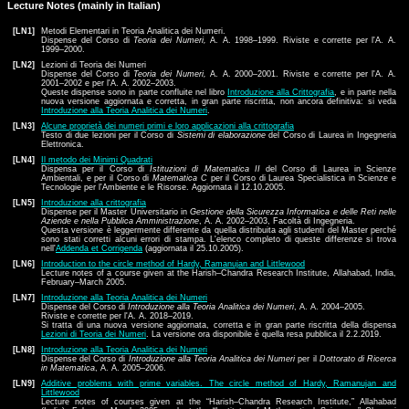
Lecture Notes (mainly in Italian)
[LN1]
Metodi Elementari in Teoria Analitica dei Numeri.
Dispense del Corso di
Teoria dei Numeri,
A. A. 1998–1999. Riviste e corrette per l'A. A.
1999–2000.
[LN2]
Lezioni di Teoria dei Numeri
Dispense del Corso di
Teoria dei Numeri,
A. A. 2000–2001. Riviste e corrette per l'A. A.
2001–2002 e per l'A. A. 2002–2003.
Queste dispense sono in parte confluite nel libro
Introduzione alla Crittografia
, e in parte nella
nuova versione aggiornata e corretta, in gran parte riscritta, non ancora definitiva: si veda
Introduzione alla Teoria Analitica dei Numeri
.
[LN3]
Alcune proprietà dei numeri primi e loro applicazioni alla crittografia
Testo di due lezioni per il Corso di
Sistemi di elaborazione
del Corso di Laurea in Ingegneria
Elettronica.
[LN4]
Il metodo dei Minimi Quadrati
Dispensa per il Corso di
Istituzioni di Matematica II
del Corso di Laurea in Scienze
Ambientali, e per il Corso di
Matematica C
per il Corso di Laurea Specialistica in Scienze e
Tecnologie per l'Ambiente e le Risorse. Aggiornata il 12.10.2005.
[LN5]
Introduzione alla crittografia
Dispense per il Master Universitario in
Gestione della Sicurezza Informatica e delle Reti nelle
Aziende e nella Pubblica Amministrazione
, A. A. 2002–2003, Facoltà di Ingegneria.
Questa versione è leggermente differente da quella distribuita agli studenti del Master perché
sono stati corretti alcuni errori di stampa. L'elenco completo di queste differenze si trova
nell'
Addenda et Corrigenda
(aggiornata il 25.10.2005).
[LN6]
Introduction to the circle method of Hardy, Ramanujan and Littlewood
Lecture notes of a course given at the Harish–Chandra Research Institute, Allahabad, India,
February–March 2005.
[LN7]
Introduzione alla Teoria Analitica dei Numeri
Dispense del Corso di
Introduzione alla Teoria Analitica dei Numeri
, A. A. 2004–2005.
Riviste e corrette per l'A. A. 2018–2019.
Si tratta di una nuova versione aggiornata, corretta e in gran parte riscritta della dispensa
Lezioni di Teoria dei Numeri
. La versione ora disponibile è quella resa pubblica il 2.2.2019.
[LN8]
Introduzione alla Teoria Analitica dei Numeri
Dispense del Corso di
Introduzione alla Teoria Analitica dei Numeri
per il
Dottorato di Ricerca
in Matematica
, A. A. 2005–2006.
[LN9]
Additive problems with prime variables. The circle method of Hardy, Ramanujan and
Littlewood
Lecture notes of courses given at the “Harish–Chandra Research Institute,” Allahabad