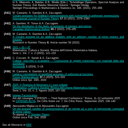
In S. Albeverio, A. Balslev, & R. Weder (Eds.), “Schrödinger Operators, Spectral Analysis and
Number Theory. Erik Balslev Memorial Volume.” Springer-Verlag.
Springer Proceedings in Mathematics & Statistics no. 348, (2021), 255–269.
[A61]
M. Cantarini, A. Gambini & A. Zaccagnini
Cesàro averages for Goldbach representations with summands in arithmetic progressions
International Journal of Number Theory
17
.10 (2021), 2379–2393
[A62]
A. Gambini, R. Tonon & A. Zaccagnini
On the distribution of the digits of quotients of integers and primes
Canadian Mathematical Bulletin
65
.2 (2022), 279–295
[A63]
M. Cantarini, A. Gambini & A. Zaccagnini
A Cesàro average for an additive problem with an arbitrary number of prime powers and
squares
Research in Number Theory
8
, Article number 50 (2022)
[A64]
2021 = 43 × 47
Matematica, Cultura e Società.
Rivista dell'Unione Matematica Italiana.
Serie 1, Vol. 7, n. 2 (2022), 121–133
[A65]
C. Cozzani, R. Sandri & A. Zaccagnini
Collane, orecchini e scatolette — Costruzione di oggetti matematici con materiali della vita
quotidiana
Archimede
1
(2024), 2–19
[A66]
M. Cantarini, A. Gambini & A. Zaccagnini
Laplace convolutions of weighted averages of arithmetical functions
Forum Mathematicum
37
.2 (2025), 515–533
Online since Apr. 24th, 2024
[A67]
2025. Il Teorema di Nicomaco e i suoi sviluppi
Matematica, Cultura e Società
. Rivista dell'Unione Matematica Italiana.
Serie 1, Vol. 10, n. 2, Agosto 2025, 147–161
[A68]
Integer Factorization
Atti del convegno “CIFRIS25 — Third National Conference,” Roma, 11–12 settembre 2025
In
CIFRIS25 ACTA
, De Cifris Koine vol. 7, De Cifris Press, September 2025, 136–140
[A69]
Alessandra Migliaccio & Alessandro Zaccagnini
On the average number of representations of an integer as a sum of polynomials computed
at prime values
To appear in
J. Number Theory
Online since Feb. 2nd, 2026
See all Abstracts in
PDF