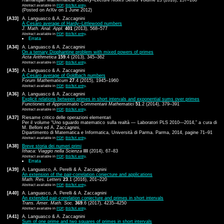
Abstract available in
PDF
;
BibTeX entry
.
(Posted on ArXiv on 1 June 2012)
[A33]
A. Languasco & A. Zaccagnini
A Cesàro average of Hardy–Littlewood numbers
J. Math. Anal. Appl.
401
(2013), 568–577
Abstract available in
PDF
;
BibTeX entry
.
Errata
[A34]
A. Languasco & A. Zaccagnini
On a ternary Diophantine problem with mixed powers of primes
Acta Arithmetica
159
.4 (2013), 345–362
Abstract available in
PDF
;
BibTeX entry
.
[A35]
A. Languasco & A. Zaccagnini
A Cesàro average of Goldbach numbers
Forum Mathematicum
27
.4 (2015), 1945–1960
Abstract available in
PDF
;
BibTeX entry
.
[A36]
A. Languasco & A. Zaccagnini
Explicit relations between primes in short intervals and exponential sums over primes
Functiones et Approximatio Commentarii Mathematici
51
.2 (2014), 379–391
Abstract available in
PDF
;
BibTeX entry
.
[A37]
Riesame critico delle operazioni elementari
Per il volume “Uno sguardo matematico sulla realtà — Laboratori PLS 2010—2014,” a cura di
M. Belloni ed A. Zaccagnini,
Dipartimento di Matematica e Informatica, Università di Parma. Parma, 2014, pagine 71–91
Abstract available in
PDF
;
BibTeX entry
.
[A38]
Breve storia dei numeri primi
Ithaca: Viaggio nella Scienza
III
(2014), 67–83
Abstract available in
PDF
;
BibTeX entry
.
Errata
[A39]
A. Languasco, A. Perelli & A. Zaccagnini
An extension of the pair-correlation conjecture and applications
Math. Res. Letters
23
.1 (2016), 201–220
Abstract available in
PDF
;
BibTeX entry
.
[A40]
A. Languasco, A. Perelli & A. Zaccagnini
An extended pair-correlation conjecture and primes in short intervals
Trans. Amer. Math. Soc.
369
.6 (2017), 4235–4250
Abstract available in
PDF
;
BibTeX entry
.
[A41]
A. Languasco & A. Zaccagnini
Sum of one prime and two squares of primes in short intervals