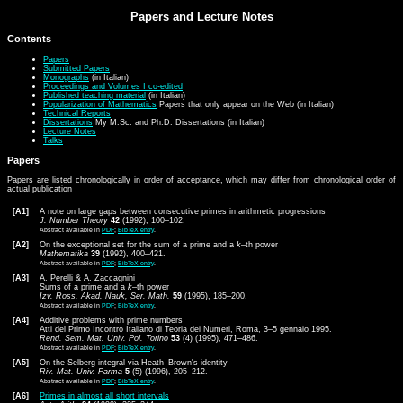
Papers and Lecture Notes
Contents
Papers
Submitted Papers
Monographs
(in Italian)
Proceedings and Volumes I co-edited
Published teaching material
(in Italian)
Popularization of Mathematics
Papers that only appear on the Web (in Italian)
Technical Reports
Dissertations
My M.Sc. and Ph.D. Dissertations (in Italian)
Lecture Notes
Talks
Papers
Papers are listed chronologically in order of acceptance, which may differ from chronological order of
actual publication
[A1]
A note on large gaps between consecutive primes in arithmetic progressions
J. Number Theory
42
(1992), 100–102.
Abstract available in
PDF
;
BibTeX entry
.
[A2]
On the exceptional set for the sum of a prime and a
k
–th power
Mathematika
39
(1992), 400–421.
Abstract available in
PDF
;
BibTeX entry
.
[A3]
A. Perelli & A. Zaccagnini
Sums of a prime and a
k
–th power
Izv. Ross. Akad. Nauk, Ser. Math.
59
(1995), 185–200.
Abstract available in
PDF
;
BibTeX entry
.
[A4]
Additive problems with prime numbers
Atti del Primo Incontro Italiano di Teoria dei Numeri, Roma, 3–5 gennaio 1995.
Rend. Sem. Mat. Univ. Pol. Torino
53
(4) (1995), 471–486.
Abstract available in
PDF
;
BibTeX entry
.
[A5]
On the Selberg integral via Heath–Brown's identity
Riv. Mat. Univ. Parma
5
(5) (1996), 205–212.
Abstract available in
PDF
;
BibTeX entry
.
[A6]
Primes in almost all short intervals