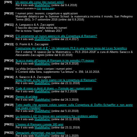
[PM9]
Un giorno alle corse (dei numeri primi)
Per il sito web
MaddMaths!
(online dal 9.4.2016)
Abstract available in
PDF
;
BibTeX entry
.
[PM10]
I numeri primi: teoremi, congetture e applicazioni
Materiale didattico per la
Summer School: la matematica incontra il mondo, San Pellegrino
Terme (BG), 5–7 settembre 2016 (online dal 6.9.2016)
[PM11]
A. Languasco & A. Zaccagnini
Il fascino discreto della teoria dei numeri
Per la rivista “Sapere”, febbraio 2017
[PM12]
C'è veramente un nuovo approccio alla Congettura di Riemann?
Per il sito web
MaddMaths!
(online dal 22.4.2017)
[PM13]
G. Fiorini & A. Zaccagnini
*
Costruzione dei grafi di
Z
. Un laboratorio PLS in una classe terza del Liceo Scientifico
n
Per il volume “A spasso per la Matematica — PLS 2014–2018” a cura di Alberto Saracco &
Alessandro Zaccagnini (online dal 9.10.2018)
[PM14]
Scacco matto all'Ipotesi di Riemann in tre semplici (?) mosse
Per il sito web
MaddMaths!
(online dal 24.8.2018)
[PM15]
La sfida (im)possibile: contare i numeri primi
Il Corriere della Sera, supplemento “La lettura” n. 359, 14.10.2018.
[PM16]
A. Saracco & A. Zaccagnini
Dopo Atiyah: a che punto siamo con la congettura di Riemann?
Per il sito web
MaddMaths!
(online dal 22.11.2018)
[PM17]
Code di rospo e denti di drago — Formule per i numeri primi
Per il sito web
MaddMaths!
(online dal 9.2.2019)
[PM18]
Genesi di un'idea
Per il sito web
MaddMaths!
(online dal 24.3.2019)
[PM19]
Tutto quello che avreste voluto sapere sulla Congettura di Duffin–Schaeffer e non avete
mai osato chiedere!
Per il sito web
MaddMaths!
(online dal 5.10.2019)
[PM20]
La risposta è 42! Un breve giro panoramico fra i problemi additivi
Per il sito web
MaddMaths!
(online dal 10.11.2019)
[PM21]
L'Ipotesi di Riemann compie 160 anni
Per il sito web
MaddMaths!
(online dal 23.11.2019)
[PM22]
Operazioni: elementari, ma non troppo!
Per il sito web
MaddMaths!
(online dal 19.1.2020)