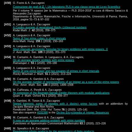
[A50]
G. Fiorini & A. Zaccagnini
*
Costruzione dei grafi di
Z
. Un laboratorio PLS in una classe terza del Liceo Scientifico
n
Per il volume “A spasso per la Matematica — PLS 2014–2018” a cura di Alberto Saracco &
Alessandro Zaccagnini
Dipartimento di Scienze Matematiche, Fisiche e Informatiche, Università di Parma. Parma,
2018, pagine 51–73 & 97–102
[A51]
A. Languasco & A. Zaccagnini
A Cesàro average of generalised Hardy–Littlewood numbers
Kodai Math. J.
42
(2019), 358–375
[A52]
A. Languasco & A. Zaccagnini
Sums of four prime cubes in short intervals
Acta Math. Hung.
159
.1 (2019), 150–163
[A53]
A. Languasco & A. Zaccagnini
Short intervals asymptotic formulae for binary problems with prime powers. II
J. Aust. Math. Soc.
109
.3 (2020), 351–370
[A54]
M. Cantarini, A. Gambini, A. Languasco, & A. Zaccagnini,
On an average ternary problem with prime powers
Ramanujan J.
53
.1 (2020), 155–166
[A55]
A. Languasco & A. Zaccagnini
Sums of one prime power and two squares of primes in short intervals
Rocky Mountain J. Math.
51
.1 (2021), 213–224
[A56]
M. Cantarini, A. Gambini & A. Zaccagnini
On the average number of representations of an integer as a sum of like prime powers
Proc. Amer. Math. Soc.
148
.4 (2020), 1499–1508
[A57]
M. Cafferata, A. Perelli & A. Zaccagnini
An extension of the Bourgain-Sarnak-Ziegler theorem with modular applications
Quart. J. Math. Oxford
71
.1 (2020), 359–377
[A58]
A. Gambini, R. Tonon & A. Zaccagnini
Signed harmonic sums of integers with
k
distinct prime factors
with an addendum by
Jacques Benatar and Alon Nishry
Rendiconti Sem. Mat. Univ. Pol. Torino
78
.1 (2020), 125–141
See also sequence
A332399
in the
On-line Encyclopedia of Integer Sequences
[A59]
M. Cantarini, A. Gambini & A. Zaccagnini
A note on an average additive problem with prime numbers
Functiones et Approximatio Commentarii Mathematici
63
.2 (2020), 215–226
[A60]
M. Spreafico & A. Zaccagnini
Regularising infinite products by the asymptotics of finite products