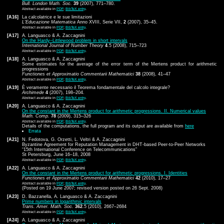
Bull. London Math. Soc.
39
(2007), 771–780.
Abstract available in
PDF
;
BibTeX entry
.
[A16]
La calcolatrice e le sue limitazioni
L'Educazione Matematica
Anno XVIII, Serie VII,
2
(2007), 35–45.
Abstract available in
PDF
;
BibTeX entry
.
[A17]
A. Languasco & A. Zaccagnini
On the Hardy–Littlewood problem in short intervals
International Journal of Number Theory
4
.5 (2008), 715–723
Abstract available in
PDF
;
BibTeX entry
.
[A18]
A. Languasco & A. Zaccagnini
Some estimates for the average of the error term of the Mertens product for arithmetic
progressions
Functiones et Approximatio Commentarii Mathematici
38
(2008), 41–47
Abstract available in
PDF
;
BibTeX entry
.
[A19]
È veramente necessario il Teorema fondamentale del calcolo integrale?
Archimede
4
(2007), 198–204.
Abstract available in
PDF
;
BibTeX entry
.
[A20]
A. Languasco & A. Zaccagnini
On the constant in the Mertens product for arithmetic progressions. II. Numerical values
Math. Comp.
78
(2009), 315–326
Abstract available in
PDF
;
BibTeX entry
.
Details of the computations, the full program and its output are available from
here
Errata
[A21]
N. Fedotova, G. Orzetti, L. Veltri & A. Zaccagnini
Byzantine Agreement for Reputation Management in DHT-based Peer-to-Peer Networks
“15th International Conference on Telecommunications”
St Petersburg, June 16–18, 2008
Abstract available in
PDF
;
BibTeX entry
.
[A22]
A. Languasco & A. Zaccagnini
On the constant in the Mertens product for arithmetic progressions. I. Identities
Functiones et Approximatio Commentarii Mathematici
42
(2010), 17–27
Abstract available in
PDF
;
BibTeX entry
.
(Posted on 19 June 2007; revised version posted on 26 Sept. 2008)
[A23]
D. Bazzanella, A. Languasco & A. Zaccagnini
Prime numbers in logarithmic intervals
Trans. Amer. Math. Soc.
362
.5 (2010), 2667–2684
Abstract available in
PDF
;
BibTeX entry
.
[A24]
A. Languasco & A. Zaccagnini