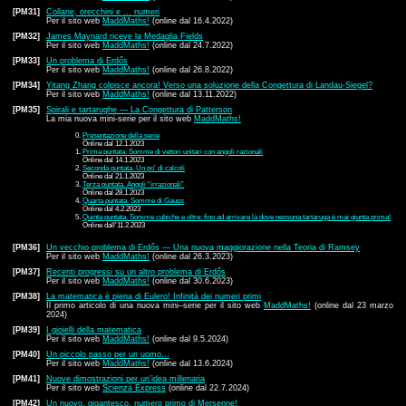
[PM31]
Collane, orecchini e … numeri
Per il sito web
MaddMaths!
(online dal 16.4.2022)
[PM32]
James Maynard riceve la Medaglia Fields
Per il sito web
MaddMaths!
(online dal 24.7.2022)
[PM33]
Un problema di Erdős
Per il sito web
MaddMaths!
(online dal 26.8.2022)
[PM34]
Yitang Zhang colpisce ancora! Verso una soluzione della Congettura di Landau-Siegel?
Per il sito web
MaddMaths!
(online dal 13.11.2022)
[PM35]
Spirali e tartarughe — La Congettura di Patterson
La mia nuova mini-serie per il sito web
MaddMaths!
Presentazione della serie
Online dal 12.1.2023
Prima puntata. Somme di vettori unitari con angoli razionali
Online dal 14.1.2023
Seconda puntata. Un po' di calcoli
Online dal 21.1.2023
Terza puntata. Angoli “irrazionali”
Online dal 28.1.2023
Quarta puntata. Somme di Gauss
Online dal 4.2.2023
Quinta puntata. Somme cubiche e oltre: fino ad arrivare là dove nessuna tartaruga è mai giunta prima!
Online dall'11.2.2023
[PM36]
Un vecchio problema di Erdős — Una nuova maggiorazione nella Teoria di Ramsey
Per il sito web
MaddMaths!
(online dal 26.3.2023)
[PM37]
Recenti progressi su un altro problema di Erdős
Per il sito web
MaddMaths!
(online dal 30.6.2023)
[PM38]
La matematica è piena di Eulero! Infinità dei numeri primi
Il primo articolo di una nuova mini–serie per il sito web
MaddMaths!
(online dal 23 marzo
2024)
[PM39]
I gioielli della matematica
Per il sito web
MaddMaths!
(online dal 9.5.2024)
[PM40]
Un piccolo passo per un uomo…
Per il sito web
MaddMaths!
(online dal 13.6.2024)
[PM41]
Nuove dimostrazioni per un'idea millenaria
Per il sito web
Scienza Express
(online dal 22.7.2024)
[PM42]
Un nuovo, gigantesco, numero primo di Mersenne!