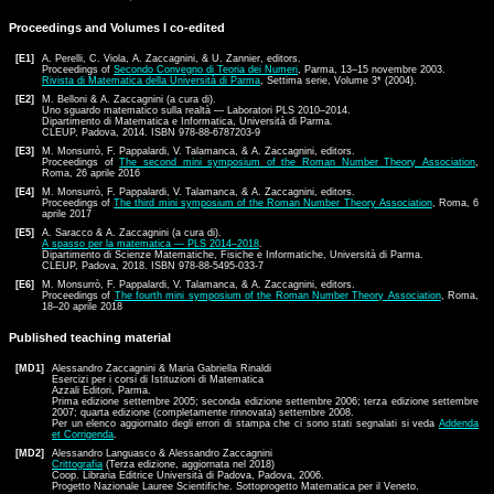
Proceedings and Volumes I co-edited
[E1]
A. Perelli, C. Viola, A. Zaccagnini, & U. Zannier, editors.
Proceedings of
Secondo Convegno di Teoria dei Numeri
, Parma, 13–15 novembre 2003.
Rivista di Matematica della Università di Parma
, Settima serie, Volume 3* (2004).
[E2]
M. Belloni & A. Zaccagnini (a cura di).
Uno sguardo matematico sulla realtà — Laboratori PLS 2010–2014.
Dipartimento di Matematica e Informatica, Università di Parma.
CLEUP, Padova, 2014. ISBN 978-88-6787203-9
[E3]
M. Monsurrò, F. Pappalardi, V. Talamanca, & A. Zaccagnini, editors.
Proceedings of
The second mini symposium of the Roman Number Theory Association
,
Roma, 26 aprile 2016
[E4]
M. Monsurrò, F. Pappalardi, V. Talamanca, & A. Zaccagnini, editors.
Proceedings of
The third mini symposium of the Roman Number Theory Association
, Roma, 6
aprile 2017
[E5]
A. Saracco & A. Zaccagnini (a cura di).
A spasso per la matematica — PLS 2014–2018
.
Dipartimento di Scienze Matematiche, Fisiche e Informatiche, Università di Parma.
CLEUP, Padova, 2018. ISBN 978-88-5495-033-7
[E6]
M. Monsurrò, F. Pappalardi, V. Talamanca, & A. Zaccagnini, editors.
Proceedings of
The fourth mini symposium of the Roman Number Theory Association
, Roma,
18–20 aprile 2018
Published teaching material
[MD1]
Alessandro Zaccagnini & Maria Gabriella Rinaldi
Esercizi per i corsi di Istituzioni di Matematica
Azzali Editori, Parma.
Prima edizione settembre 2005; seconda edizione settembre 2006; terza edizione settembre
2007; quarta edizione (completamente rinnovata) settembre 2008.
Per un elenco aggiornato degli errori di stampa che ci sono stati segnalati si veda
Addenda
et Corrigenda
.
[MD2]
Alessandro Languasco & Alessandro Zaccagnini
Crittografia
(Terza edizione, aggiornata nel 2018)
Coop. Libraria Editrice Università di Padova, Padova, 2006.
Progetto Nazionale Lauree Scientifiche. Sottoprogetto Matematica per il Veneto.