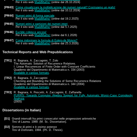
Per il sito web
MaddMaths!
(online dal 26.10.2024)
[PM43]
Come visualizzare la moltiplicazione dei numeri naturali? Costruiamo un grafo!
Per il sito web
MaddMaths!
(online dal 10.12.2024)
[PM44]
Numeri primi di forma speciale
Per il sito web
MaddMaths!
(online dal 19.2.2025)
[PM45]
Numeri primi e partizioni dei numeri interi
Per il sito web
MaddMaths!
(online dal 5.7.2025)
[PM46]
Euclide colpisce ancora!
Per il sito web
MaddMaths!
(online dal 6.1.2026)
[PM47]
Come indovinare la formula di Eulero-de Moivre?
Per il sito web
MaddMaths!
(online dal 25.3.2026)
Technical Reports and Web Prepublications
[TR1]
R. Bagnara, A. Zaccagnini, T. Zolo
The Automatic Solution of Recurrence Relations.
I. Linear Recurrences of Finite Order with Constant Coefficients
Quaderno del Dipartimento di Matematica n. 334 (2003)
Available in various formats
.
[TR2]
R. Bagnara, A. Zaccagnini
Checking and Bounding the Solutions of Some Recurrence Relations
Quaderno del Dipartimento di Matematica n. 344 (2004)
Available in various formats
.
[TR3]
R. Bagnara, A. Pescetti, A. Zaccagnini, E. Zaffanella
PURRS: Towards Computer Algebra Support for Fully Automatic Worst–Case Complexity
Analysis
(2005)
Dissertations (in Italian)
[D1]
Grandi intervalli fra primi consecutivi nelle progressioni aritmetiche
Tesi di Laurea,
1989. (M. Sc. Dissertation).
[D2]
Somme di primi e
k
–esime potenze
Tesi di Dottorato,
1994. (Ph. D. Thesis).