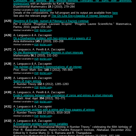
Computing the Mertens and Meissel–Mertens constants for sums over arithmetic
progressions
with an Appendix by Karl K. Norton
Experimental Mathematics
19
.3 (2010), 279–284
Abstract available in
PDF
;
BibTeX entry
.
Details of the computations, the full program and its output are available from
here
See also the relevant page of
The On–Line Encyclopedia of Integer Sequences
[A25]
Algoritmo di Euclide, numeri di Fibonacci e frazioni continue
Per il volume “Progettare Lavorare Scoprire” “Progetto Lauree Scientifiche.” Matematica,
Parma, 2010, pagine 153–162
Abstract available in
PDF
;
BibTeX entry
.
[A26]
A. Languasco & A. Zaccagnini
On a Diophantine problem with two primes and
s
powers of 2
Acta Arithmetica
145
.2 (2010), 193–208
Abstract available in
PDF
;
BibTeX entry
.
[A27]
A. Languasco, A. Perelli & A. Zaccagnini
On the Montgomery—Hooley theorem in short intervals
Mathematika
56
.2 (2010), 231–243
Abstract available in
PDF
;
BibTeX entry
.
[A28]
A. Languasco & A. Zaccagnini
The number of Goldbach representations of an integer
Proc. Amer. Math. Soc.
140
.3 (2012), 795–804
Abstract available in
PDF
;
BibTeX entry
.
[A29]
A. Languasco & A. Zaccagnini
Sums of many primes
J. Number Theory
132
.6 (2012), 1265–1283
Abstract available in
PDF
;
BibTeX entry
.
[A30]
A. Languasco, A. Perelli & A. Zaccagnini
Explicit relations between pair correlation of zeros and primes in short intervals
J. Math. Anal. Appl.
394
(2012), 761–771
Abstract available in
PDF
;
BibTeX entry
.
[A31]
A. Languasco & A. Zaccagnini
A Diophantine problem with a prime and three squares of primes
J. Number Theory
132
.12 (2012), 3016–3028
Abstract available in
PDF
;
BibTeX entry
.
[A32]
A. Languasco & A. Zaccagnini
A Diophantine problem with prime variables
Proceedings of the “International Meeting in Number Theory,” celebrating the 60th birthday of
Prof. R. Balasubramanian, Harish–Chandra Research Institute, Allahabad, December 2011.
Edited by V. Kumar Murty, D. S. Ramana and R. Thangadurai.
Ramanujan Mathematical Society–Lecture Notes Series
Volume 23 (2016), 157–168