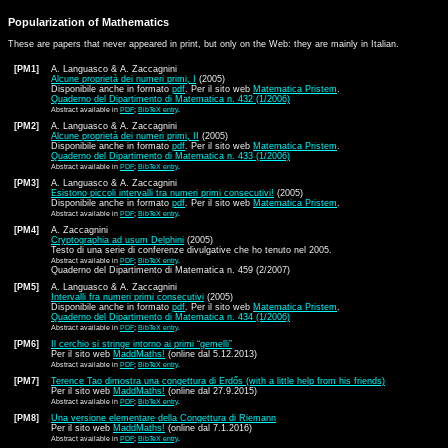
Popularization of Mathematics
These are papers that never appeared in print, but only on the Web: they are mainly in Italian.
[PM1]
A. Languasco & A. Zaccagnini
Alcune proprietà dei numeri primi, I
(2005)
Disponibile anche in formato
pdf
. Per il sito web
Matematica Pristem
.
Quaderno del Dipartimento di Matematica n. 432 (1/2006)
Abstract available in
PDF
;
BibTeX entry
.
[PM2]
A. Languasco & A. Zaccagnini
Alcune proprietà dei numeri primi, II
(2005)
Disponibile anche in formato
pdf
. Per il sito web
Matematica Pristem
.
Quaderno del Dipartimento di Matematica n. 433 (1/2006)
Abstract available in
PDF
;
BibTeX entry
.
[PM3]
A. Languasco & A. Zaccagnini
Esistono piccoli intervalli tra numeri primi consecutivi!
(2005)
Disponibile anche in formato
pdf
. Per il sito web
Matematica Pristem
.
Abstract available in
PDF
;
BibTeX entry
.
[PM4]
A. Zaccagnini
Cryptographia ad usum Delphini
(2005)
Testo di una serie di conferenze divulgative che ho tenuto nel 2005.
Abstract available in
PDF
;
BibTeX entry
.
Quaderno del Dipartimento di Matematica n. 459 (2/2007)
[PM5]
A. Languasco & A. Zaccagnini
Intervalli fra numeri primi consecutivi
(2005)
Disponibile anche in formato
pdf
. Per il sito web
Matematica Pristem
.
Quaderno del Dipartimento di Matematica n. 434 (1/2006)
Abstract available in
PDF
;
BibTeX entry
.
[PM6]
Il cerchio si stringe intorno ai primi “gemelli”
Per il sito web
MaddMaths!
(online dal 5.12.2013)
Abstract available in
PDF
;
BibTeX entry
.
[PM7]
Terence Tao dimostra una congettura di Erdős (with a little help from his friends)
Per il sito web
MaddMaths!
(online dal 27.9.2015)
Abstract available in
PDF
;
BibTeX entry
.
[PM8]
Una versione elementare della Congettura di Riemann
Per il sito web
MaddMaths!
(online dal 7.1.2016)
Abstract available in
PDF
;
BibTeX entry
.