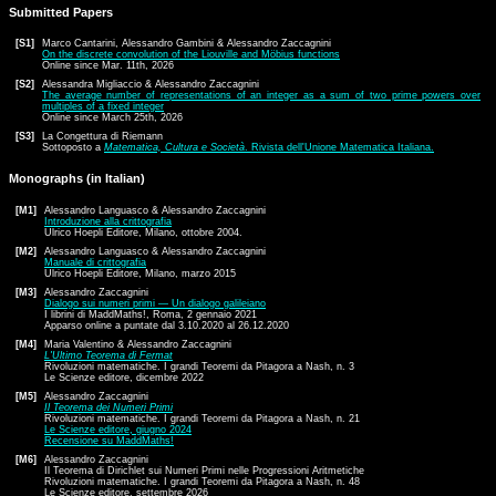
Submitted Papers
[S1]
Marco Cantarini, Alessandro Gambini & Alessandro Zaccagnini
On the discrete convolution of the Liouville and Möbius functions
Online since Mar. 11th, 2026
[S2]
Alessandra Migliaccio & Alessandro Zaccagnini
The average number of representations of an integer as a sum of two prime powers over
multiples of a fixed integer
Online since March 25th, 2026
[S3]
La Congettura di Riemann
Sottoposto a
Matematica, Cultura e Società
. Rivista dell'Unione Matematica Italiana.
Monographs (in Italian)
[M1]
Alessandro Languasco & Alessandro Zaccagnini
Introduzione alla crittografia
Ulrico Hoepli Editore, Milano, ottobre 2004.
[M2]
Alessandro Languasco & Alessandro Zaccagnini
Manuale di crittografia
Ulrico Hoepli Editore, Milano, marzo 2015
[M3]
Alessandro Zaccagnini
Dialogo sui numeri primi — Un dialogo galileiano
I librini di MaddMaths!, Roma, 2 gennaio 2021
Apparso online a puntate dal 3.10.2020 al 26.12.2020
[M4]
Maria Valentino & Alessandro Zaccagnini
L'Ultimo Teorema di Fermat
Rivoluzioni matematiche. I grandi Teoremi da Pitagora a Nash, n. 3
Le Scienze editore, dicembre 2022
[M5]
Alessandro Zaccagnini
Il Teorema dei Numeri Primi
Rivoluzioni matematiche. I grandi Teoremi da Pitagora a Nash, n. 21
Le Scienze editore, giugno 2024
Recensione su MaddMaths!
[M6]
Alessandro Zaccagnini
Il Teorema di Dirichlet sui Numeri Primi nelle Progressioni Aritmetiche
Rivoluzioni matematiche. I grandi Teoremi da Pitagora a Nash, n. 48
Le Scienze editore, settembre 2026