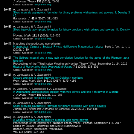
J. Number Theory
159
(2016), 45–58
Abstract available in
PDF
;
BibTeX entry
.
[A42]
A. Languasco & A. Zaccagnini
Short intervals asymptotic formulae for binary problems with primes and powers, I: Density 3
/ 2
Ramanujan J.
42
.9 (2017), 371–383
Abstract available in
PDF
;
BibTeX entry
.
[A43]
A. Languasco & A. Zaccagnini
Short intervals asymptotic formulae for binary problems with primes and powers, II: Density
1
Monats. Math.
181
.3 (2016), 419–435
Abstract available in
PDF
;
BibTeX entry
.
[A44]
Macchine che producono numeri primi
Matematica, Cultura e Società
. Rivista dell'Unione Matematica Italiana.
Serie 1, Vol. 1, n. 1
(2016), 5–19
Abstract available in
PDF
;
BibTeX entry
.
[A45]
The Selberg integral and a new pair-correlation function for the zeros of the Riemann zeta-
function
Proceedings of the “Third Italian Meeting on Number Theory,” Pisa, September 21–24, 2015
Rivista di Matematica della Università di Parma
7
.1 (2016), 133–151
Abstract available in
PDF
;
BibTeX entry
.
[A46]
A. Languasco & A. Zaccagnini
Cesàro average in short intervals for Goldbach numbers
Proc. Amer. Math. Soc.
145
.10 (2017), 4175–4186
Abstract available in
PDF
;
BibTeX entry
.
[A47]
A. Gambini, A. Languasco & A. Zaccagnini
A Diophantine approximation problem with two primes and one
k
-th power of a prime
J. Number Theory
188
(2018), 210–288
Abstract available in
PDF
;
BibTeX entry
.
[A48]
A. Languasco & A. Zaccagnini
Short intervals asymptotic formulae for binary problems with prime powers
Journal de Théorie des Nombres de Bordeaux
30
.2 (2018), 609–635
Abstract available in
PDF
;
BibTeX entry
.
[A49]
A. Languasco & A. Zaccagnini
A Cesàro average for an additive problem with prime powers
Proceedings of the conference “Number Theory Week”, Poznań, September 4–8, 2017
Edited by Łukasz Pańkowski and Maciej Radziejewski
Banach Center Publications, Warszawa
Vol. 118 (2019), 137–152